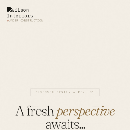
UNDER CONSTRUCTION
PROPOSED DESIGN — REV. 01
A fresh
perspective
awaits...