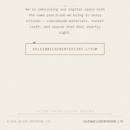
We're rebuilding our digital space with
the same precision we bring to every
kitchen — considered materials, honest
craft, and spaces that feel exactly
right.
SALES@WILSONINTERIORS.LTD
SECTION THROUGH DIGITAL PRESENCE
© 2026 WILSON INTERIORS LTD
SALES@WILSONINTERIORS.LTD