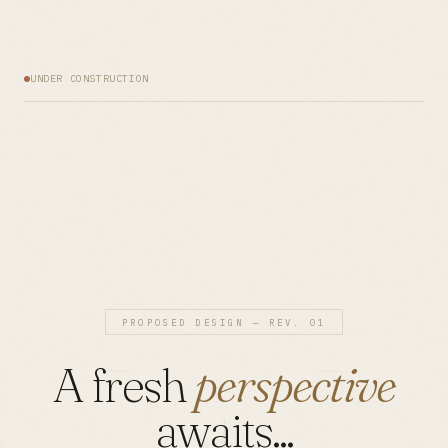
UNDER CONSTRUCTION
PROPOSED DESIGN — REV. 01
A fresh
perspective
awaits...