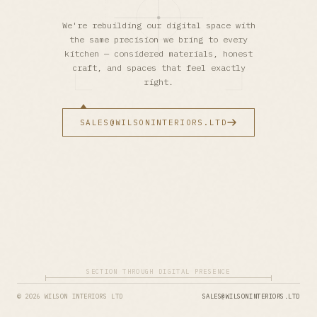
We're rebuilding our digital space with
the same precision we bring to every
kitchen — considered materials, honest
craft, and spaces that feel exactly
right.
SALES@WILSONINTERIORS.LTD
SECTION THROUGH DIGITAL PRESENCE
© 2026 WILSON INTERIORS LTD
SALES@WILSONINTERIORS.LTD