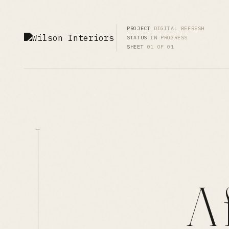
PROJECT
DIGITAL REFRESH
STATUS
IN PROGRESS
SHEET
01 OF 01
A 