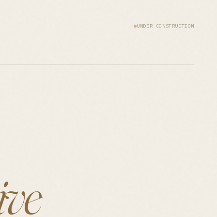
UNDER CONSTRUCTION
ive