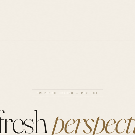
PROPOSED DESIGN — REV. 01
fresh
perspect