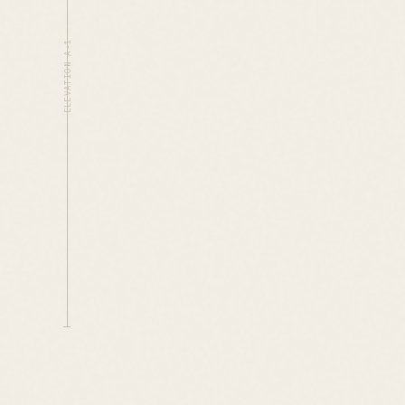
ELEVATION A-1