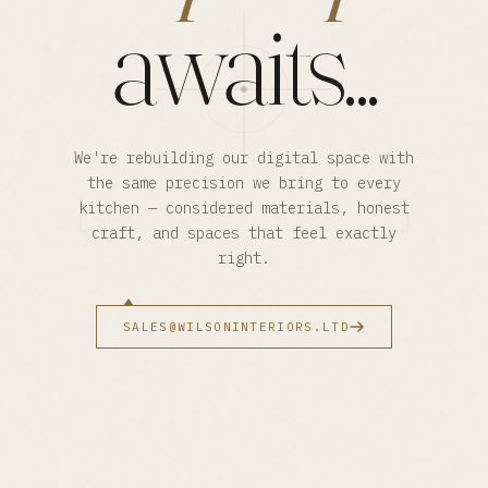
awaits...
We're rebuilding our digital space with
the same precision we bring to every
kitchen — considered materials, honest
craft, and spaces that feel exactly
right.
SALES@WILSONINTERIORS.LTD