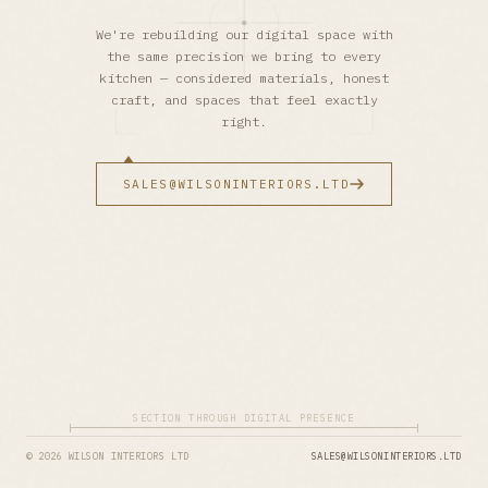
We're rebuilding our digital space with
the same precision we bring to every
kitchen — considered materials, honest
craft, and spaces that feel exactly
right.
SALES@WILSONINTERIORS.LTD
SECTION THROUGH DIGITAL PRESENCE
© 2026 WILSON INTERIORS LTD
SALES@WILSONINTERIORS.LTD